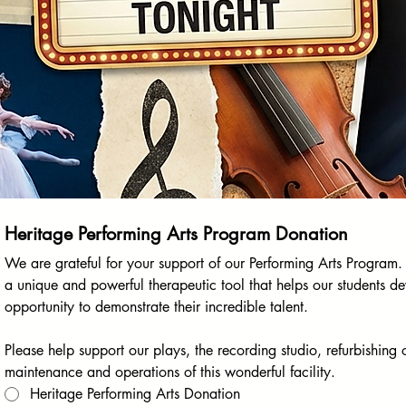
Heritage Performing Arts Program Donation
We are grateful for your support of our Performing Arts Program. 
a unique and powerful therapeutic tool that helps our students d
opportunity to demonstrate their incredible talent.
Please help support our plays, the recording studio, refurbishing 
maintenance and operations of this wonderful facility.
Heritage Performing Arts Donation