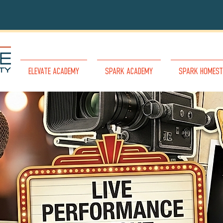
ELEVATE ACADEMY
SPARK ACADEMY
SPARK HOMEST