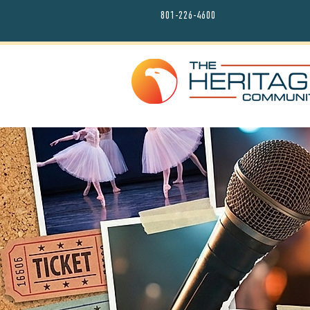
801-226-4600