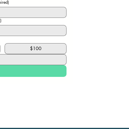
ired)
)
$100