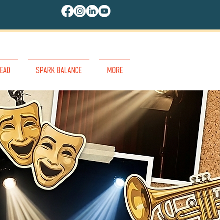
EAD
SPARK BALANCE
MORE