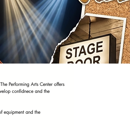
The Performing Arts Center offers 
evelop confidnece and the 
of equipment and the 