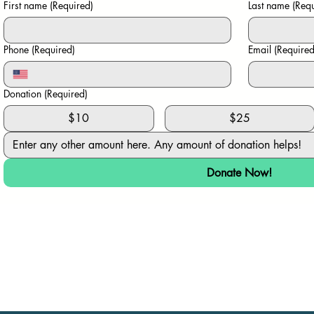
First name
(Required)
Last name
(Requ
Phone
(Required)
Email
(Required
Donation
(Required)
$10
$25
Donate Now!