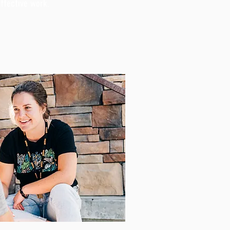
effective work.