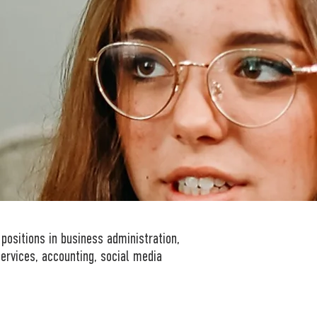
 positions in business administration,
ervices, accounting, social media