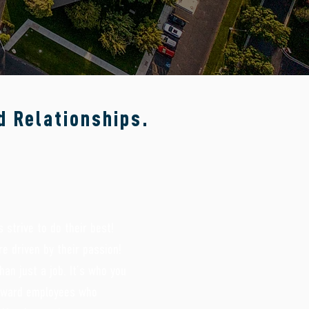
d Relationships.
 strive to do their best!
e driven by their passion!
han just a job. It’s who you
reward employees who