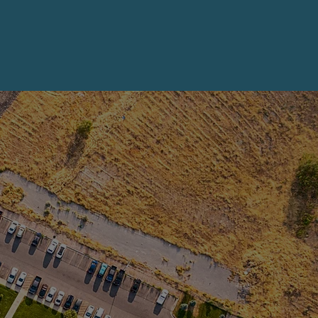
 more!
 more!