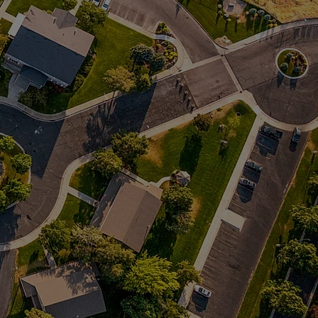
 more!
 more!