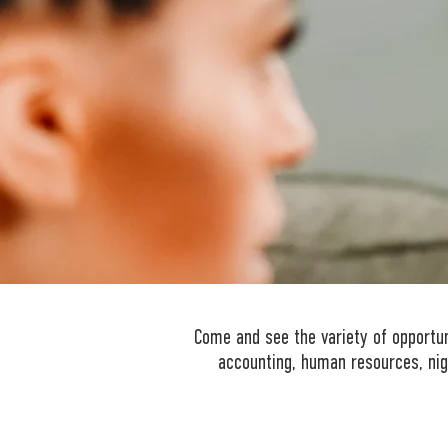
Come and see the variety of opportuni
accounting, human resources, nig