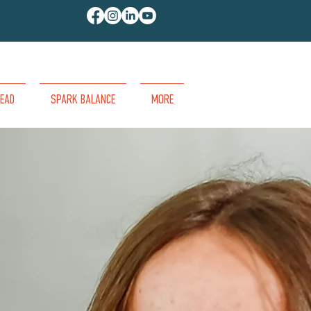
EAD
SPARK BALANCE
MORE