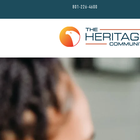
801-226-4600