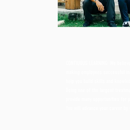
CONTIUOUS LEARNING: We believe 
making employees successful in 
help you build skills and knowle
Being one of the largest treat
provide many opportunities for 
You will advance your career by