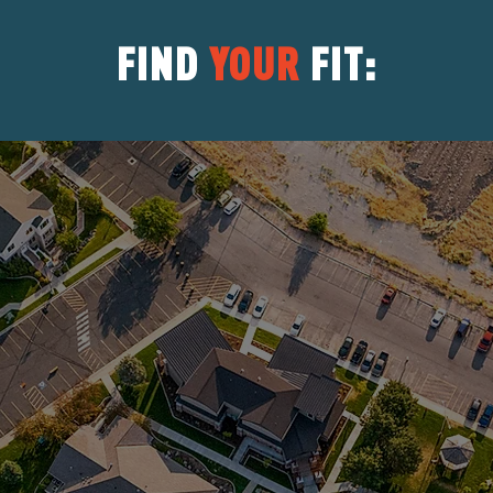
FIND
YOUR
FIT:
Serves distressed teens with mood
and behavior disorders, anxiety,
Learn
trauma, attachment & adoptions
issues.
Serves autism spectrum or
neurodiverse teens, helping them
Learn