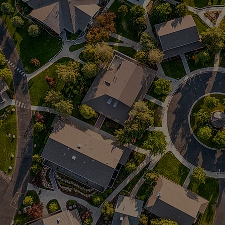
regulate their emotions and gain
skills for improving life.
Serves autism spectrum or
neurodiverse girls with a focus on
Learn
building resilience and skills in a
quiet country setting.
Serves autism spectrum or
neurodiverse boys who struggle
Learn
regulating themselves and engaging