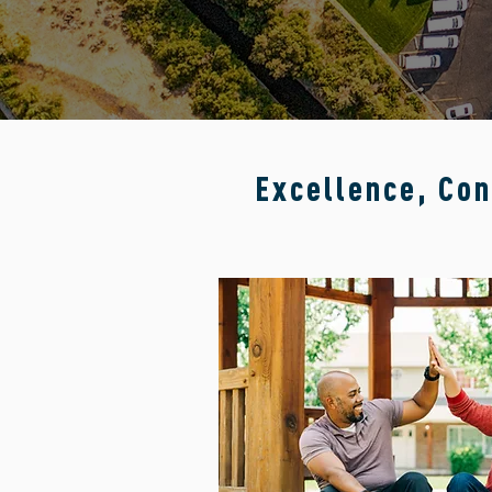
Excellence, Con