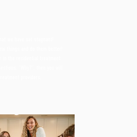
hat we have sat stagnant!
ew things and do them better!
 in the residential treatment
uestions, “Why?”, then you will
 treatment providers.