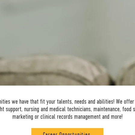
HEAL AND CHANGE LIVES.
ties we have that fit your talents, needs and abilities! We offer
ht support, nursing and medical technicians, maintenance, food s
marketing or clinical records management and more!
Career Opportunities