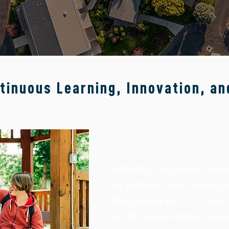
in life, treatment and education.
tinuous Learning, Innovation, an
EXCELLENCE: Our Caregivers always
Top performers at our company ar
When you work for us, it’s more t
are! We value performance and 