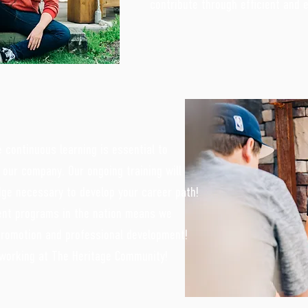
contribute through efficient and 
continuous learning is essential to
our company. Our ongoing training will
dge necessary to develop your career path!
ment programs in the nation means we
promotion and professional development!
 working at The Heritage Community!