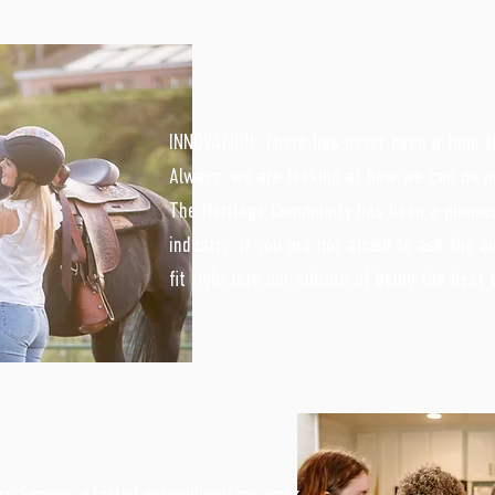
INNOVATION: There has never been a time t
Always, we are looking at how we can do n
The Heritage Community has been a pioneer
industry. If you are not afraid to ask the q
fit right into our culture of being the best