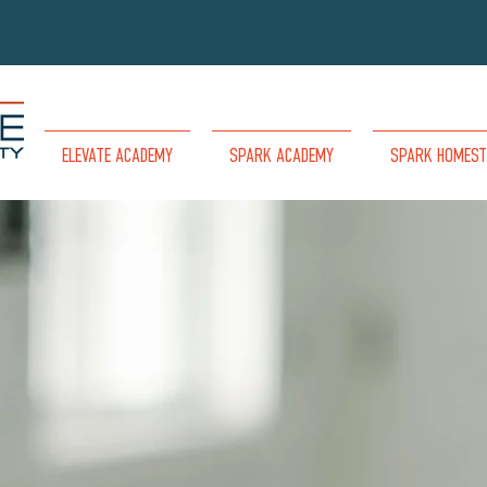
ELEVATE ACADEMY
SPARK ACADEMY
SPARK HOMEST
COME SHARE YOUR
PASSION
TO