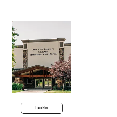
Performing Arts
Learn More