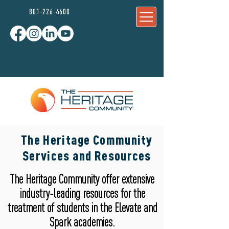
801-226-4600
The Heritage Community
Services and Resources
800-433-
The Heritage Community offer extensive
9413
industry-leading resources for the
treatment of students in the Elevate and
Spark academies.