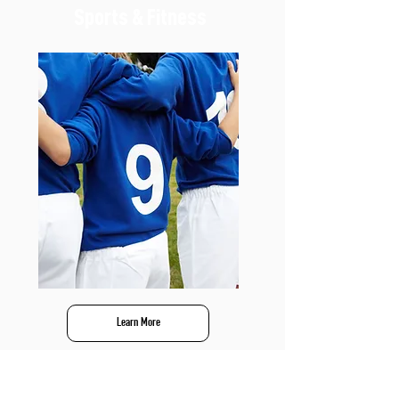
Sports & Fitness
Learn More
Recreation