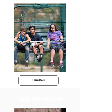
Learn More
Data Informed Care