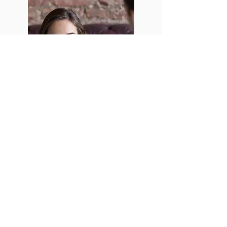
Learn More
Inner Peace