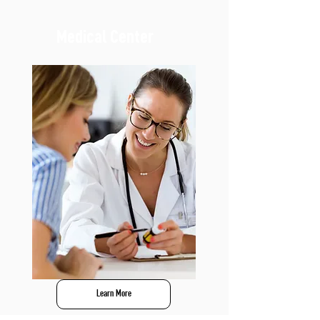
Medical Center
Learn More