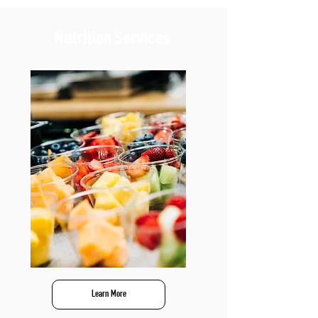
Nutrition Services
Learn More