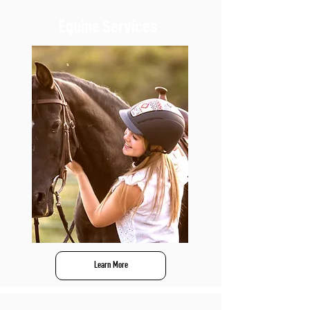
Equine Services
Learn More