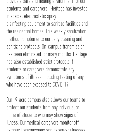
provide a safe and healing environment for our
students and caregivers. Heritage has invested
in special electrostatic spray
disinfecting
equipment to sanitize facilities and
the residential homes. This weekly sanitization
method complements our daily cleaning and
sanitizing protocols. On-campus transmission
has been eliminated for many months. Heritage
has also established strict protocols if
students or caregivers demonstrate any
symptoms of illness, including testing of any
who have been exposed to COVID-19
.
Our 19-acre campus also allows our teams to
protect our students from
any individual or
home of students who may show signs of
illness. Our medical caregivers monitor off-
campus transmissions and caregiver illnesses