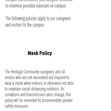
to minimize possible exposure on campus.
The following policies apply to our caregivers
and visitors to the campus:
Mask Policy
The Heritage Community caregivers and all
visitors who are not vaccinated are required to
wear a mask when indoors or otherwise not able
to maintain social distancing outdoors. As
conditions and
transmission
rates change, this
policy will be amended to accommodate greater
safety
measures.