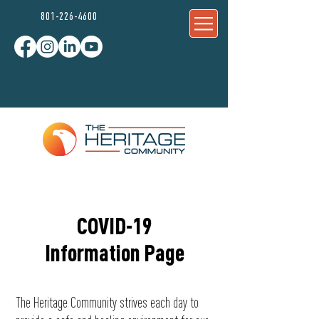
801-226-4600
COVID-19
800-433-
Information Page
9413
The Heritage Community strives each day to