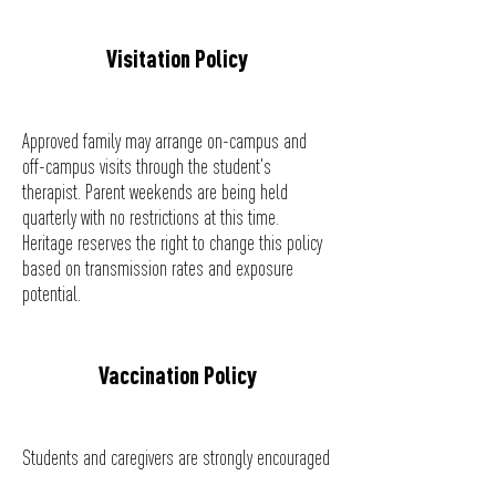
Visitation Policy
Approved family may arrange on-campus and
off-campus visits through the student's
therapist. Parent weekends are being held
quarterly with no restrictions at this time.
Heritage reserves the right to change this policy
based on transmission rates and exposure
potential.
Vaccination Policy
Students and caregivers are strongly encouraged
to receive the COVID-19 vaccination or complete